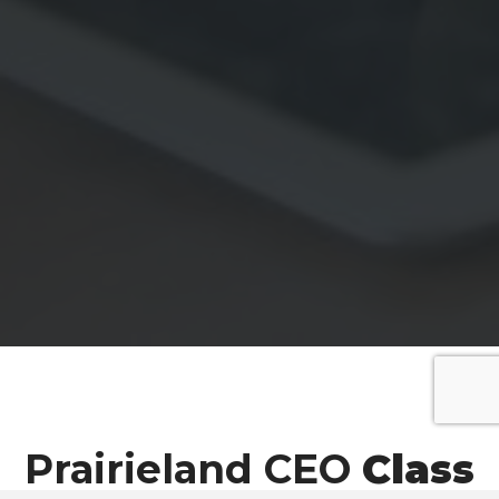
Prairieland CEO
Class