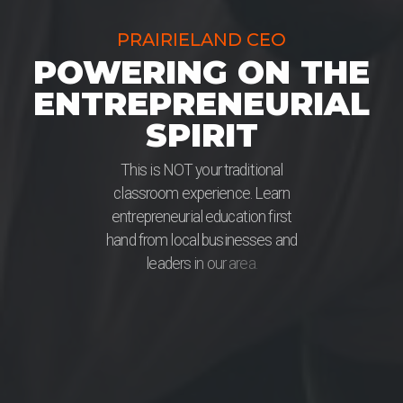
PRAIRIELAND CEO
POWERING ON THE
ENTREPRENEURIAL
SPIRIT
T
h
i
s
i
s
N
O
T
y
o
u
r
t
r
a
d
i
t
i
o
n
a
l
c
l
a
s
s
r
o
o
m
e
x
p
e
r
i
e
n
c
e
.
L
e
a
r
n
e
n
t
r
e
p
r
e
n
e
u
r
i
a
l
e
d
u
c
a
t
i
o
n
f
i
r
s
t
h
a
n
d
f
r
o
m
l
o
c
a
l
b
u
s
i
n
e
s
s
e
s
a
n
d
l
e
a
d
e
r
s
i
n
o
u
r
a
r
e
a
.