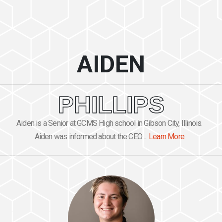
AIDEN
PHILLIPS
Aiden is a Senior at GCMS High school in Gibson City, Illinois.
Aiden was informed about the CEO ...
Learn More