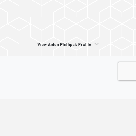
View Aiden Phillips's Profile