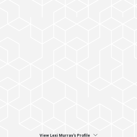
View Lexi Murray's Profile