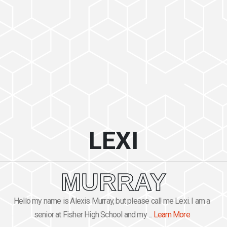
LEXI
MURRAY
Hello my name is Alexis Murray, but please call me Lexi. I am a
senior at Fisher High School and my ...
Learn More