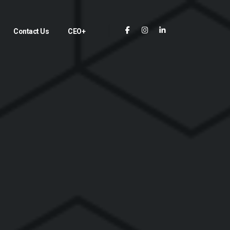
Contact Us
CEO+