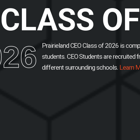
CLASS OF
026
Prairieland CEO Class of 2026 is comp
students.
CEO Students are recruited 
different surrounding schools.
Learn M