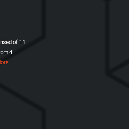
rised of 11
from 4
ore