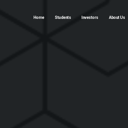
Home
Students
Investors
About Us