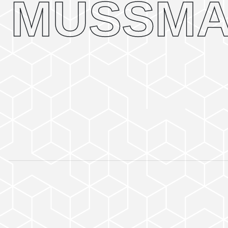
MUSSMA