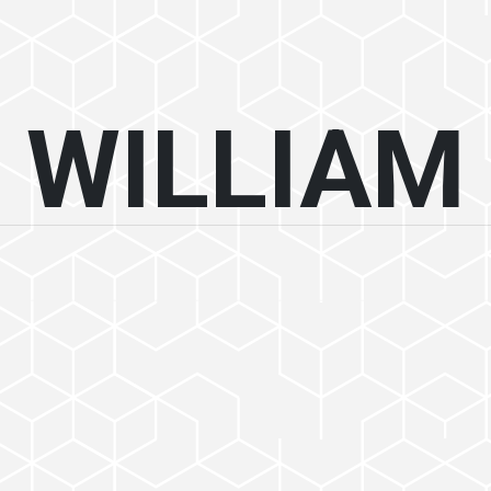
WILLIAM