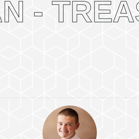
N - TRE