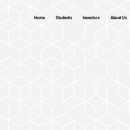
Home
Students
Investors
About Us