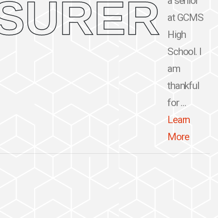
ASURER
a senior
at GCMS
High
School. I
am
thankful
for ...
Learn
More