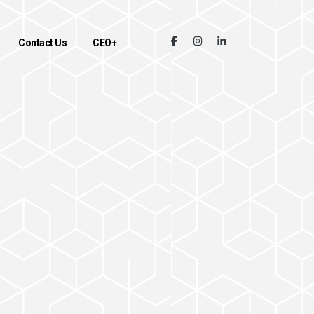
Contact Us
CEO+