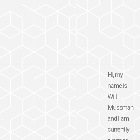
Hi, my
name is
Will
Mussman
and I am
currently