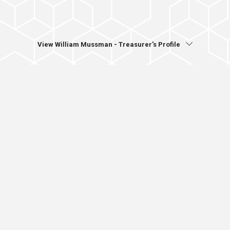
View William Mussman - Treasurer's Profile