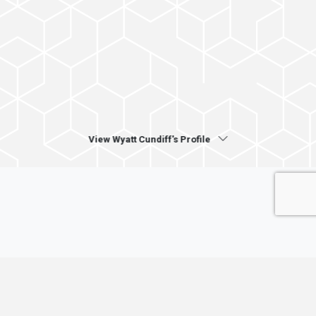
View Wyatt Cundiff's Profile