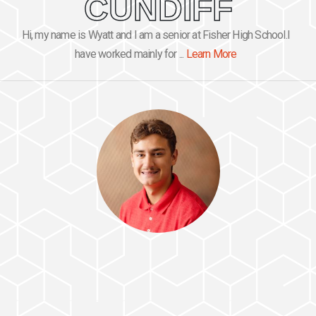
CUNDIFF
Hi, my name is Wyatt and I am a senior at Fisher High School.I
have worked mainly for ...
Learn More