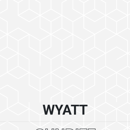
WYATT