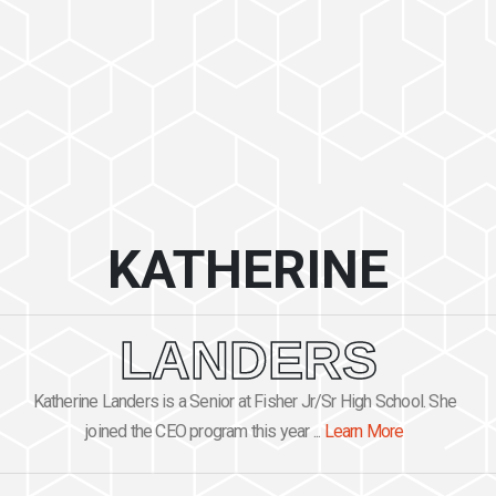
KATHERINE
LANDERS
Katherine Landers is a Senior at Fisher Jr/Sr High School. She
joined the CEO program this year ...
Learn More