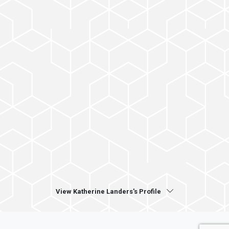
View Katherine Landers's Profile